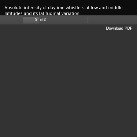
Return
Absolute intensity of daytime whistlers at low and middle
to
latitudes and its latitudinal variation
Article
Details
Download
Download PDF