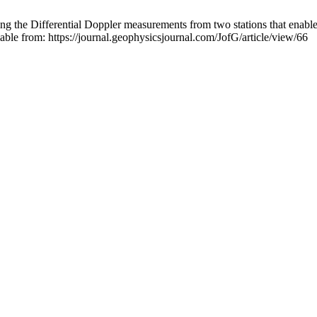
 the Differential Doppler measurements from two stations that enables 
ble from: https://journal.geophysicsjournal.com/JofG/article/view/66