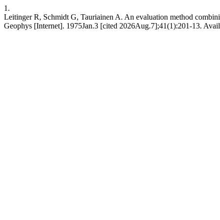
1.
Leitinger R, Schmidt G, Tauriainen A. An evaluation method combining
Geophys [Internet]. 1975Jan.3 [cited 2026Aug.7];41(1):201-13. Availa