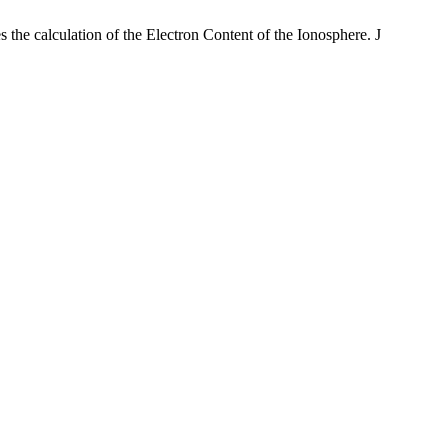
the calculation of the Electron Content of the Ionosphere. J