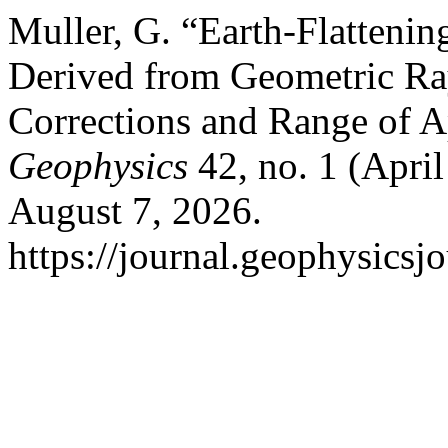
Muller, G. “Earth-Flatteni
Derived from Geometric Ra
Corrections and Range of A
Geophysics
42, no. 1 (Apri
August 7, 2026.
https://journal.geophysicsj