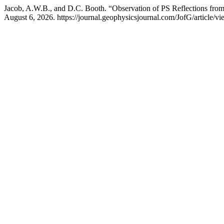
Jacob, A.W.B., and D.C. Booth. “Observation of PS Reflections fro
August 6, 2026. https://journal.geophysicsjournal.com/JofG/article/v