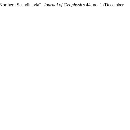
 Northern Scandinavia”.
Journal of Geophysics
44, no. 1 (December