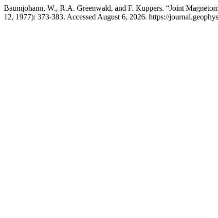
Baumjohann, W., R.A. Greenwald, and F. Kuppers. “Joint Magnetomet
12, 1977): 373-383. Accessed August 6, 2026. https://journal.geophys