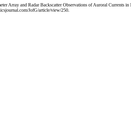
er Array and Radar Backscatter Observations of Auroral Currents in
icsjournal.com/JofG/article/view/250.