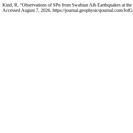
Kind, R. “Observations of SPn from Swabian Alb Earthquakes at th
Accessed August 7, 2026. https://journal.geophysicsjournal.com/JofG/