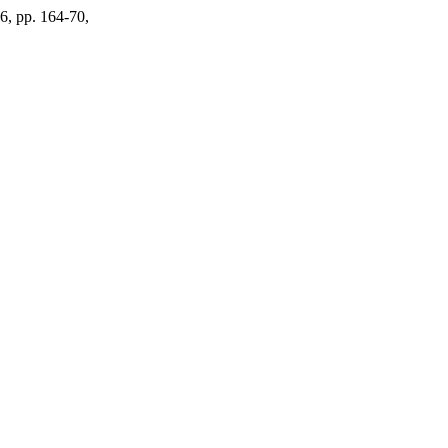
86, pp. 164-70,