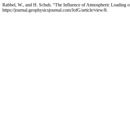
Rabbel, W., and H. Schuh. “The Influence of Atmospheric Loading
https://journal.geophysicsjournal.com/JofG/article/view/8.