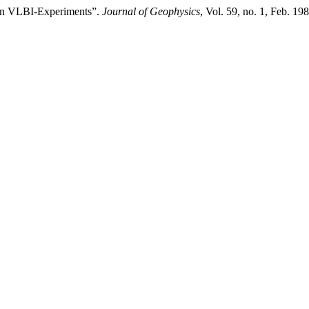
 on VLBI-Experiments”.
Journal of Geophysics
, Vol. 59, no. 1, Feb. 19