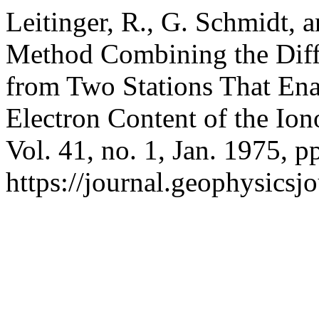
Leitinger, R., G. Schmidt, 
Method Combining the Diff
from Two Stations That Enab
Electron Content of the Io
Vol. 41, no. 1, Jan. 1975, p
https://journal.geophysicsj