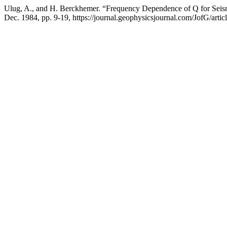
Ulug, A., and H. Berckhemer. “Frequency Dependence of Q for Seis
Dec. 1984, pp. 9-19, https://journal.geophysicsjournal.com/JofG/artic