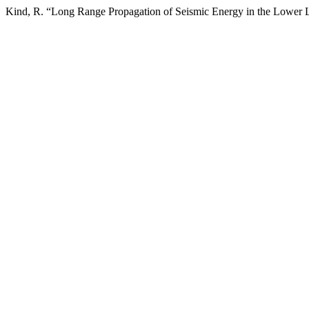
Kind, R. “Long Range Propagation of Seismic Energy in the Lower 