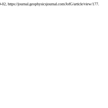
9-02, https://journal.geophysicsjournal.com/JofG/article/view/177.