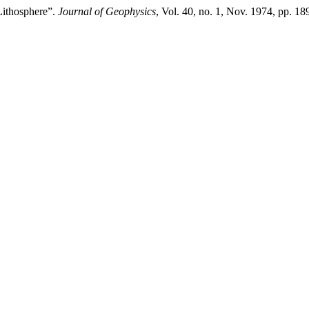
Lithosphere”.
Journal of Geophysics
, Vol. 40, no. 1, Nov. 1974, pp. 18