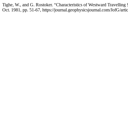
Tighe, W., and G. Rostoker. “Characteristics of Westward Travellin
Oct. 1981, pp. 51-67, https://journal.geophysicsjournal.com/JofG/arti