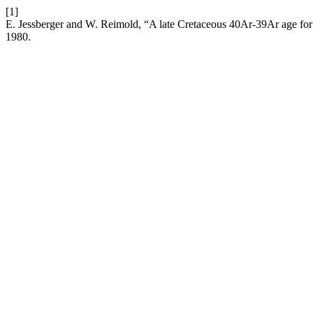
[1]
E. Jessberger and W. Reimold, “A late Cretaceous 40Ar-39Ar age for 
1980.