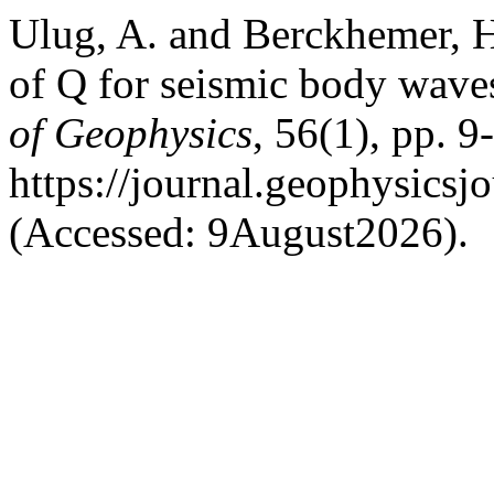
Ulug, A. and Berckhemer, 
of Q for seismic body waves
of Geophysics
, 56(1), pp. 9
https://journal.geophysicsj
(Accessed: 9August2026).