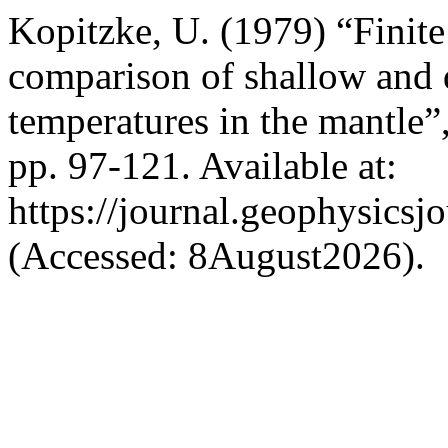
Kopitzke, U. (1979) “Finit
comparison of shallow and 
temperatures in the mantle”
pp. 97-121. Available at:
https://journal.geophysicsj
(Accessed: 8August2026).