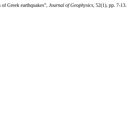
s of Greek earthquakes”,
Journal of Geophysics
, 52(1), pp. 7-13.