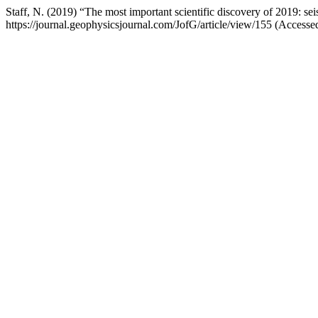
Staff, N. (2019) “The most important scientific discovery of 2019: se
https://journal.geophysicsjournal.com/JofG/article/view/155 (Access