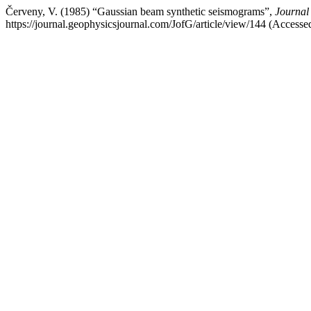
Červeny, V. (1985) “Gaussian beam synthetic seismograms”,
Journal
https://journal.geophysicsjournal.com/JofG/article/view/144 (Access