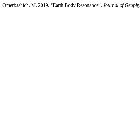
Omerbashich, M. 2019. “Earth Body Resonance”.
Journal of Geophy