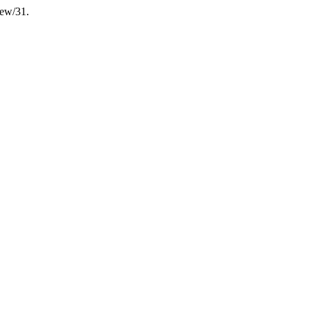
iew/31.