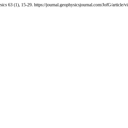
sics
63 (1), 15-29. https://journal.geophysicsjournal.com/JofG/article/v