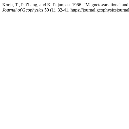
Korja, T., P. Zhang, and K. Pajunpaa. 1986. “Magnetovariational and 
Journal of Geophysics
59 (1), 32-41. https://journal.geophysicsjourna