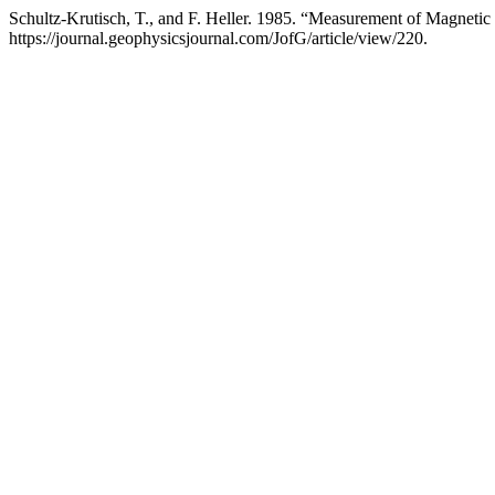
Schultz-Krutisch, T., and F. Heller. 1985. “Measurement of Magneti
https://journal.geophysicsjournal.com/JofG/article/view/220.