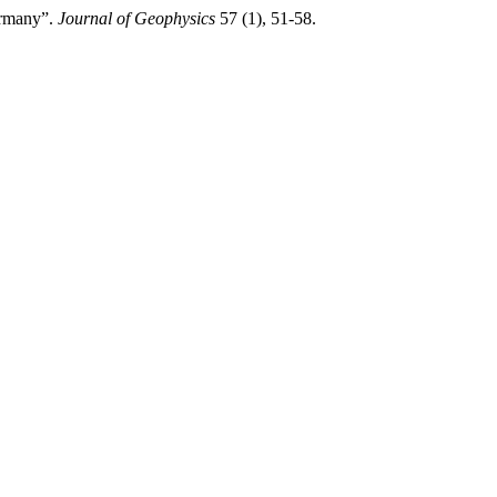
ermany”.
Journal of Geophysics
57 (1), 51-58.