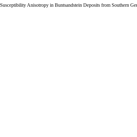
c Susceptibility Anisotropy in Buntsandstein Deposits from Southern G