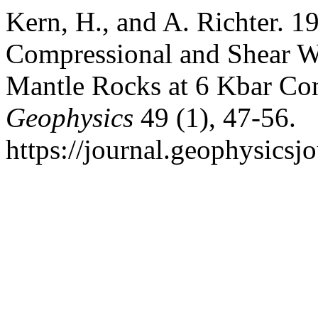
Kern, H., and A. Richter. 1
Compressional and Shear Wa
Mantle Rocks at 6 Kbar Con
Geophysics
49 (1), 47-56.
https://journal.geophysicsj