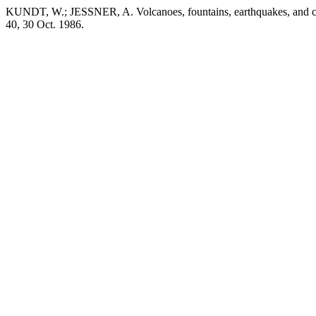
KUNDT, W.; JESSNER, A. Volcanoes, fountains, earthquakes, and co
40, 30 Oct. 1986.