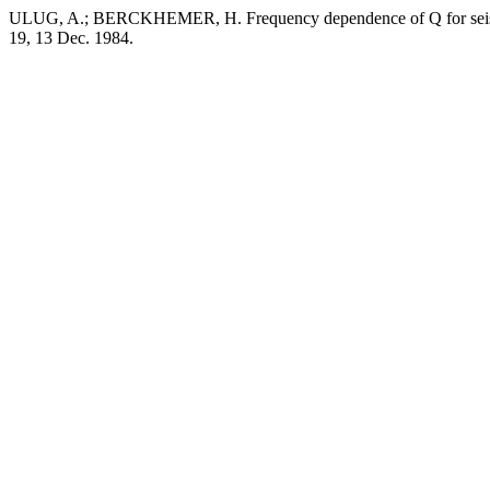
ULUG, A.; BERCKHEMER, H. Frequency dependence of Q for seismi
19, 13 Dec. 1984.