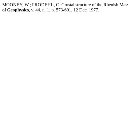
MOONEY, W.; PRODEHL, C. Crustal structure of the Rhenish Massif and
of Geophysics
, v. 44, n. 1, p. 573-601, 12 Dec. 1977.