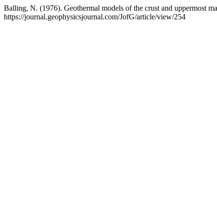
Balling, N. (1976). Geothermal models of the crust and uppermost 
https://journal.geophysicsjournal.com/JofG/article/view/254