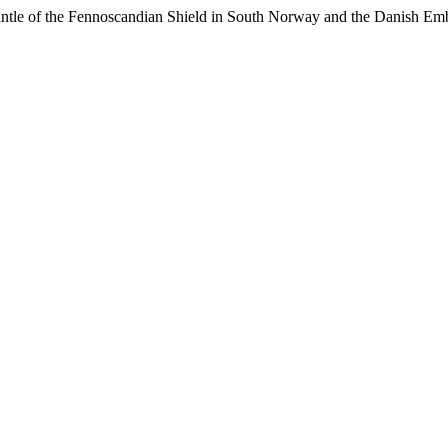
mantle of the Fennoscandian Shield in South Norway and the Danish E