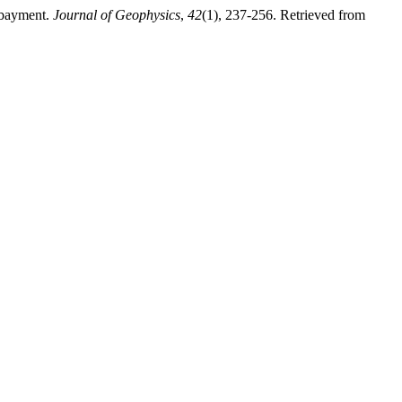
mbayment.
Journal of Geophysics
,
42
(1), 237-256. Retrieved from