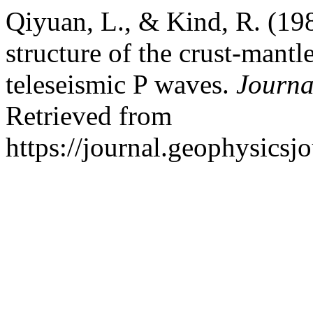
Qiyuan, L., & Kind, R. (1986
structure of the crust-mant
teleseismic P waves.
Journa
Retrieved from
https://journal.geophysicsj