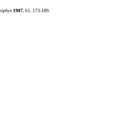
eophys
1987
,
61
, 173-189.