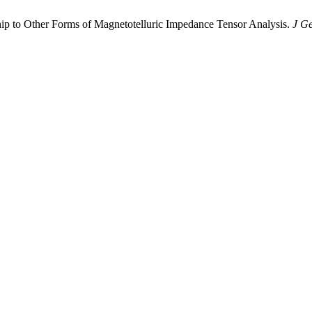
hip to Other Forms of Magnetotelluric Impedance Tensor Analysis.
J G