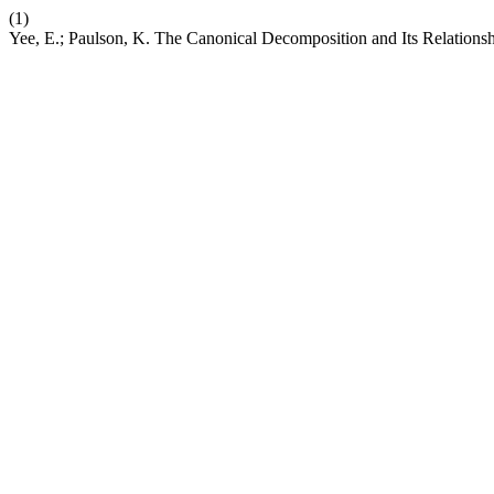
(1)
Yee, E.; Paulson, K. The Canonical Decomposition and Its Relations