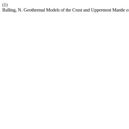
(1)
Balling, N. Geothermal Models of the Crust and Uppermost Mantle 