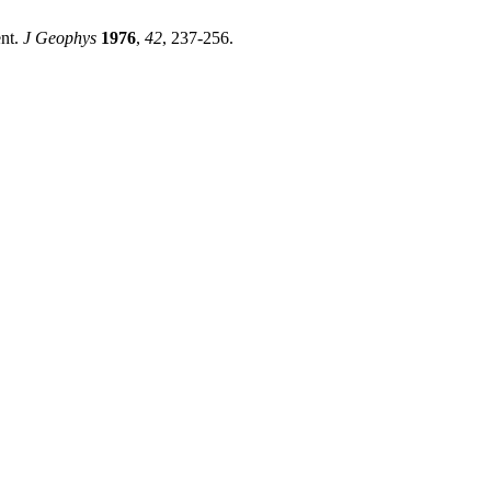
ent.
J Geophys
1976
,
42
, 237-256.