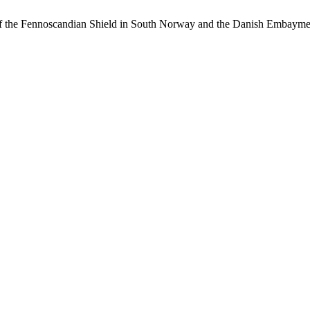
of the Fennoscandian Shield in South Norway and the Danish Embaym