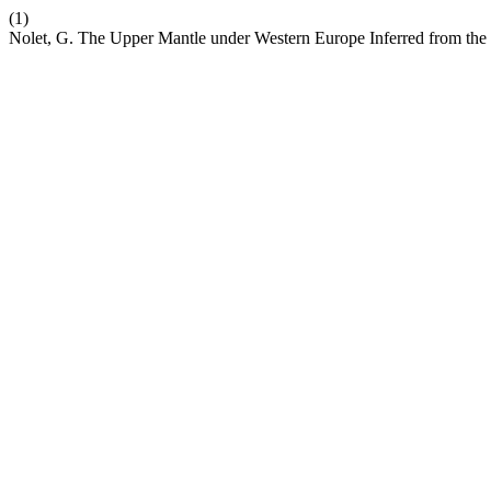
(1)
Nolet, G. The Upper Mantle under Western Europe Inferred from the