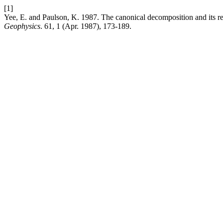
[1]
Yee, E. and Paulson, K. 1987. The canonical decomposition and its re
Geophysics
. 61, 1 (Apr. 1987), 173-189.