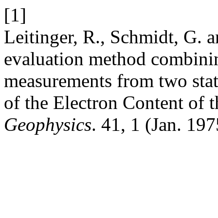
[1]
Leitinger, R., Schmidt, G. 
evaluation method combinin
measurements from two stati
of the Electron Content of 
Geophysics
. 41, 1 (Jan. 19