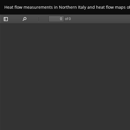
Return
Heat flow measurements in Northern Italy and heat flow maps o
to
Article
Details