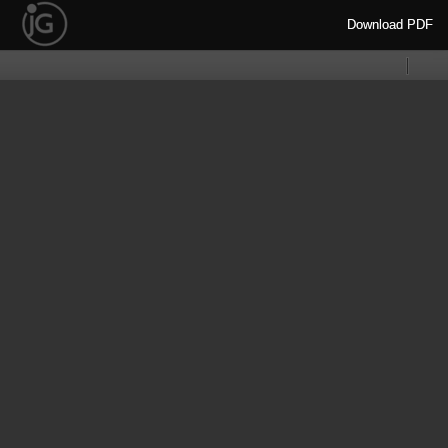
Download
Download PDF