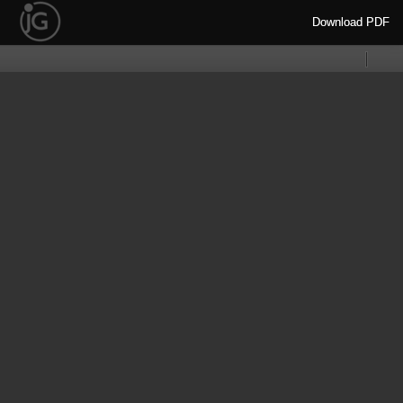
Download
Download PDF