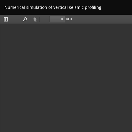
Return
Numerical simulation of vertical seismic profiling
to
Article
Details